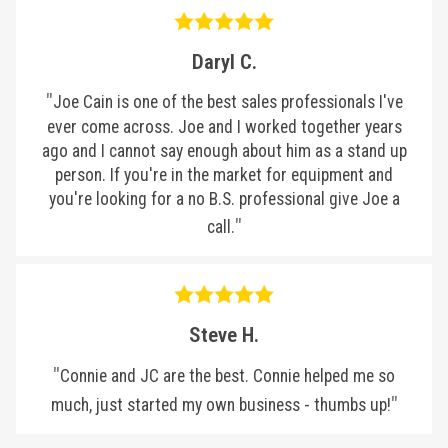
Daryl C.
Joe Cain is one of the best sales professionals I've
ever come across. Joe and I worked together years
ago and I cannot say enough about him as a stand up
person. If you're in the market for equipment and
you're looking for a no B.S. professional give Joe a
call.
Steve H.
Connie and JC are the best. Connie helped me so
much, just started my own business - thumbs up!